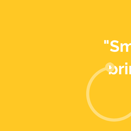
"Sm
bri