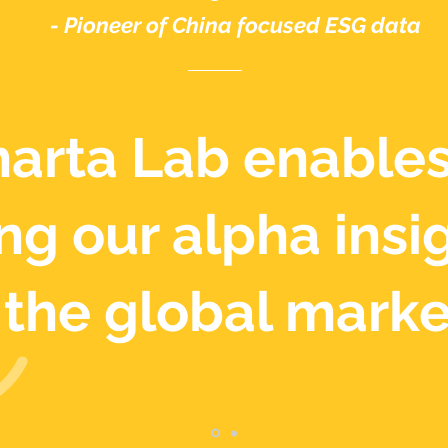
- Pioneer of China focused ESG data
arta Lab enables
ng our alpha insi
the global marke