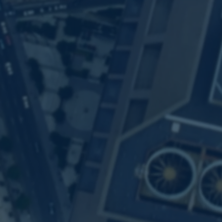
iven Alternative Dat