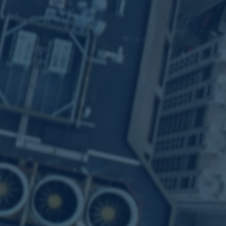
a Community