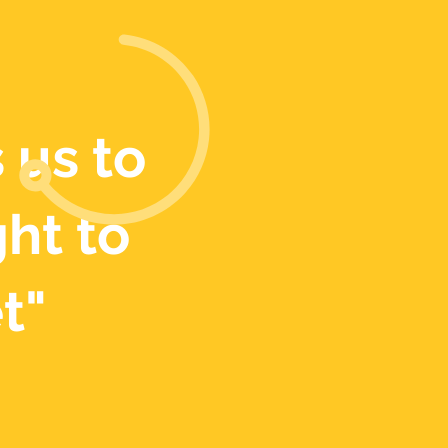
 us to
ght to
t"