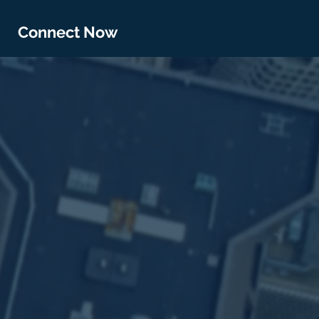
Connect Now
s by