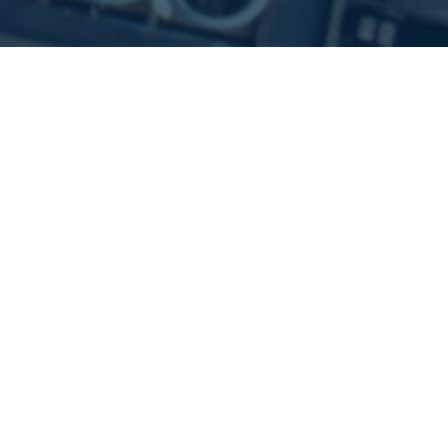
Technology
Artificial Intelligence
Machine Learning