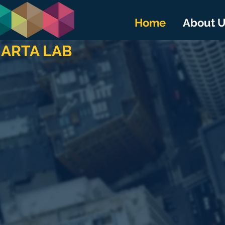
Home
About 
ARTA LAB
SMAR
Enabling 
Connecti