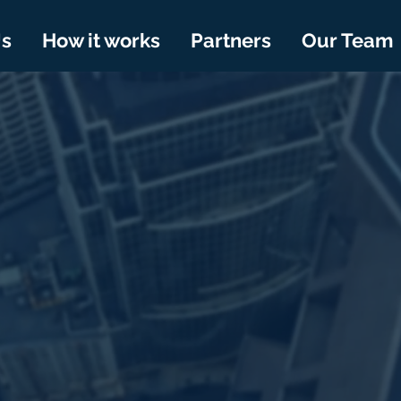
Us
How it works
Partners
Our Team
TA LAB
Institutional Investor
ng them with the