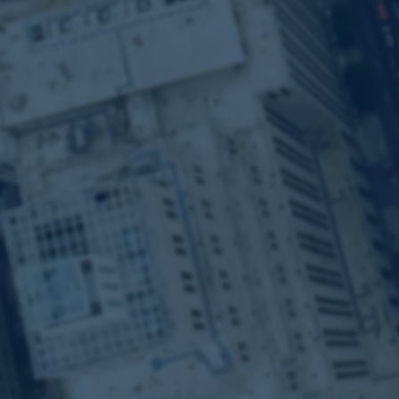
Alpha-Dr