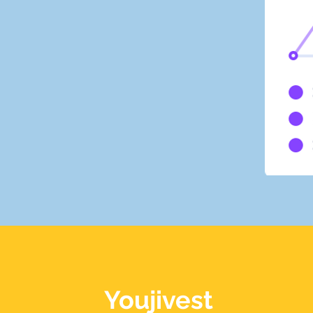
Youjivest