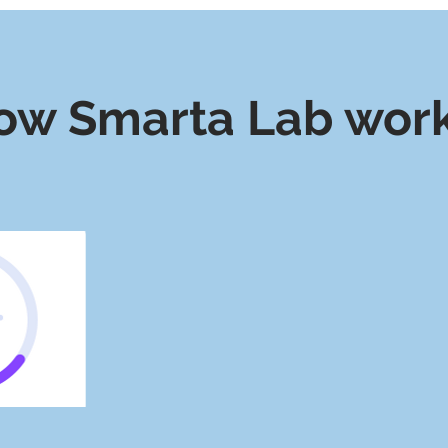
ow Smarta Lab wor
We Source