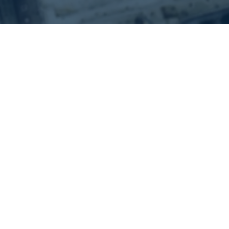
Our Vision
Focus on Asia
China in particular