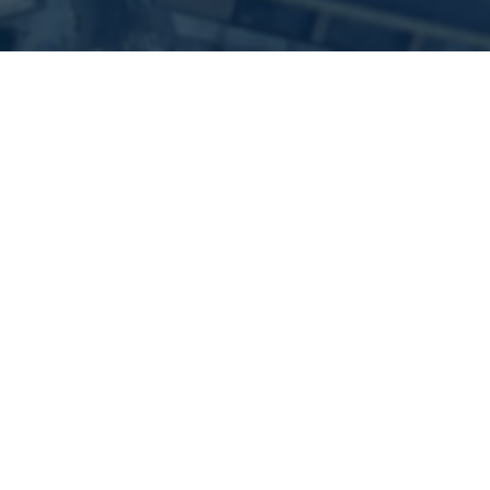
Our Mission
We Enable